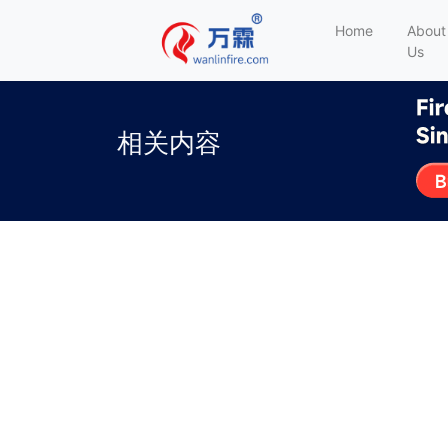
Home
About
Us
相关内容