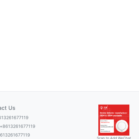
act Us
613261677119
:+8613261677119
8613261677119
Scan to Add WeChat