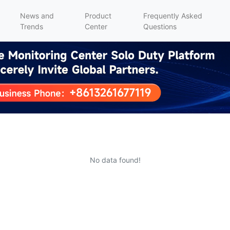
News and
Product
Frequently Asked
Trends
Center
Questions
No data found!