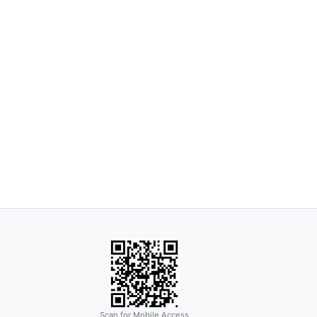
Scan for Mobile Access