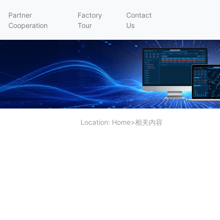
Partner
Factory
Contact
Cooperation
Tour
Us
Location:
Home
>
相关内容