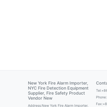
New York Fire Alarm Importer,
Cont
NYC Fire Detection Equipment
Tel:+8
Supplier, Fire Safety Product
Phone
Vendor New
Fax:+
Address:New York Fire Alarm Importer,