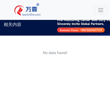
相关内容
No data found!