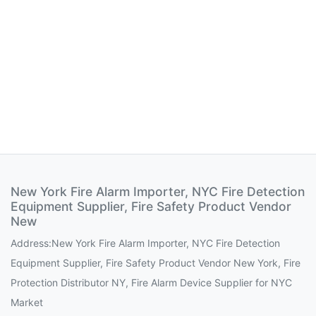
New York Fire Alarm Importer, NYC Fire Detection
Equipment Supplier, Fire Safety Product Vendor
New
Address:New York Fire Alarm Importer, NYC Fire Detection
Equipment Supplier, Fire Safety Product Vendor New York, Fire
Protection Distributor NY, Fire Alarm Device Supplier for NYC
Market