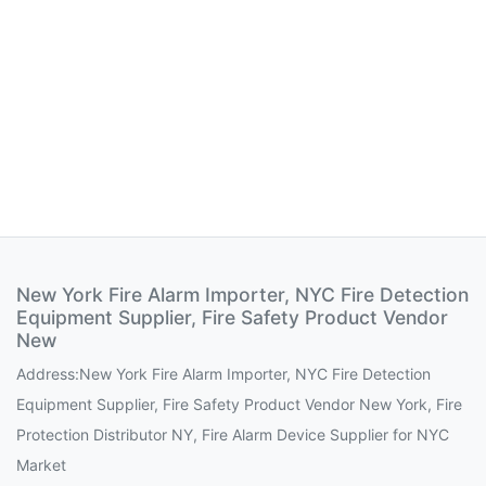
New York Fire Alarm Importer, NYC Fire Detection
Equipment Supplier, Fire Safety Product Vendor
New
Address:New York Fire Alarm Importer, NYC Fire Detection
Equipment Supplier, Fire Safety Product Vendor New York, Fire
Protection Distributor NY, Fire Alarm Device Supplier for NYC
Market