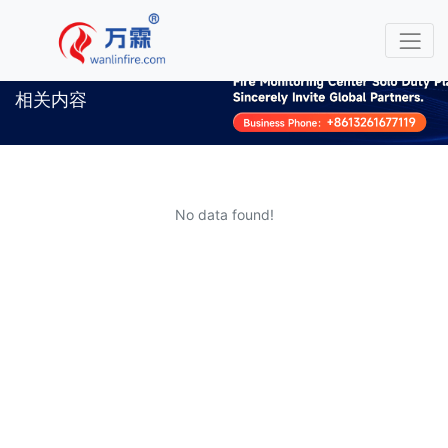
相关内容
No data found!